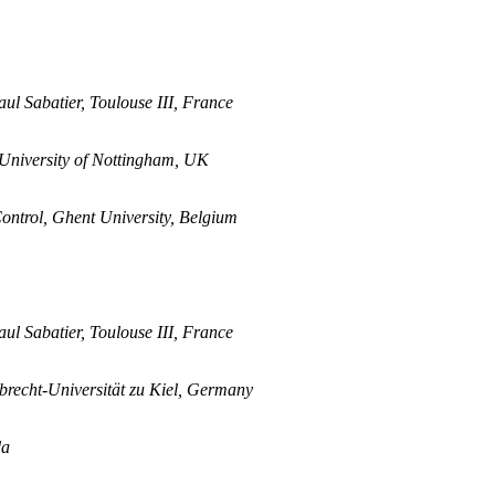
aul Sabatier, Toulouse III, France
University of Nottingham, UK
ontrol, Ghent University, Belgium
aul Sabatier, Toulouse III, France
lbrecht-Universität zu Kiel, Germany
da