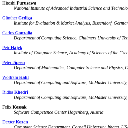
Hitoshi
Furusawa
National Institute of Advanced Industrial Science and Techno
Günther
Gediga
Institute for Evaluation & Market Analysis, Bissendorf, Germa
Carlos
Gonzalía
Department of Computing Science, Chalmers University of Te
Petr
Hájek
Institute of Computer Science, Academy of Sciences of the Cz
Peter
Jipsen
Department of Mathematics, Computer Science and Physics, 
Wolfram
Kahl
Department of Computing and Software, McMaster University
Ridha
Khedri
Department of Computing and Software, McMaster University
Felix
Kossak
Software Competence Center Hagenberg, Austria
Dexter
Kozen
Computer Science Department, Cornell University, Ithaca, US