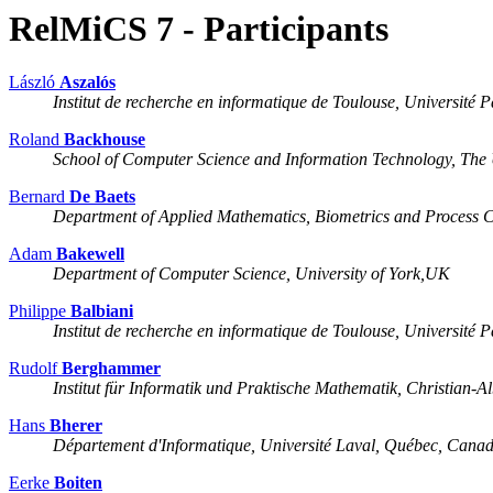
RelMiCS 7 - Participants
László
Aszalós
Institut de recherche en informatique de Toulouse, Université P
Roland
Backhouse
School of Computer Science and Information Technology, The 
Bernard
De Baets
Department of Applied Mathematics, Biometrics and Process C
Adam
Bakewell
Department of Computer Science, University of York,UK
Philippe
Balbiani
Institut de recherche en informatique de Toulouse, Université P
Rudolf
Berghammer
Institut für Informatik und Praktische Mathematik, Christian-A
Hans
Bherer
Département d'Informatique, Université Laval, Québec, Cana
Eerke
Boiten