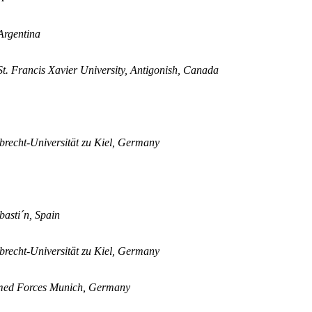
Argentina
t. Francis Xavier University, Antigonish, Canada
lbrecht-Universität zu Kiel, Germany
asti´n, Spain
lbrecht-Universität zu Kiel, Germany
 Armed Forces Munich, Germany