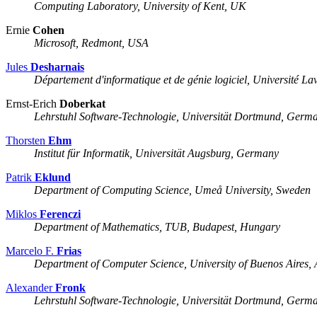
Computing Laboratory, University of Kent, UK
Ernie
Cohen
Microsoft, Redmont, USA
Jules
Desharnais
Département d'informatique et de génie logiciel, Université L
Ernst-Erich
Doberkat
Lehrstuhl Software-Technologie, Universität Dortmund, Germ
Thorsten
Ehm
Institut für Informatik, Universität Augsburg, Germany
Patrik
Eklund
Department of Computing Science, Umeå University, Sweden
Miklos
Ferenczi
Department of Mathematics, TUB, Budapest, Hungary
Marcelo F.
Frias
Department of Computer Science, University of Buenos Aires, 
Alexander
Fronk
Lehrstuhl Software-Technologie, Universität Dortmund, Germ