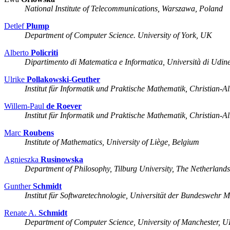
National Institute of Telecommunications, Warszawa, Poland
Detlef
Plump
Department of Computer Science. University of York, UK
Alberto
Policriti
Dipartimento di Matematica e Informatica, Università di Udine,
Ulrike
Pollakowski-Geuther
Institut für Informatik und Praktische Mathematik, Christian-A
Willem-Paul
de Roever
Institut für Informatik und Praktische Mathematik, Christian-A
Marc
Roubens
Institute of Mathematics, University of Liège, Belgium
Agnieszka
Rusinowska
Department of Philosophy, Tilburg University, The Netherland
Gunther
Schmidt
Institut für Softwaretechnologie, Universität der Bundesweh
Renate A.
Schmidt
Department of Computer Science, University of Manchester, 