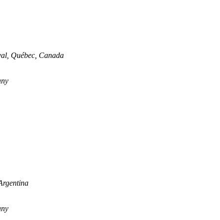
aval, Québec, Canada
any
Argentina
any