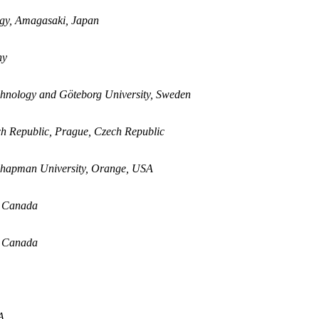
logy, Amagasaki, Japan
ny
chnology and Göteborg University, Sweden
ech Republic, Prague, Czech Republic
Chapman University, Orange, USA
, Canada
, Canada
A