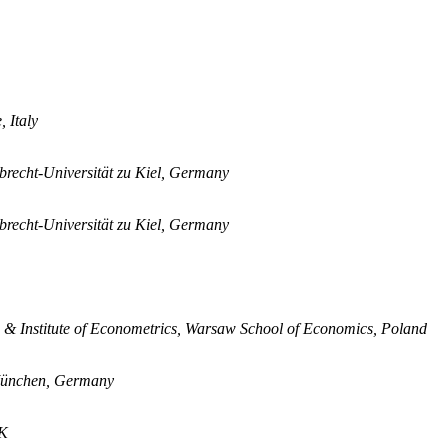
 Italy
lbrecht-Universität zu Kiel, Germany
lbrecht-Universität zu Kiel, Germany
s & Institute of Econometrics, Warsaw School of Economics, Poland
r München, Germany
UK