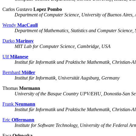
Carlos Gustavo
Lopez Pombo
Department of Computer Science, University of Buenos Aires, 
Wendy
MacCaull
Department of Mathematics, Statistics and Computer Science, S
Darko
Marinov
MIT Lab for Computer Science, Cambridge, USA
Ulf
Milanese
Institut für Informatik und Praktische Mathematik, Christian-A
Bernhard
Möller
Institut für Informatik, Universität Augsburg, Germany
Thomas
Mormann
University of the Basque Country UPV/EHU, Donostia-San Seb
Frank
Neumann
Institut für Informatik und Praktische Mathematik, Christian-A
Eric
Offermann
Institute for Software Technology, University of the Federal
Ewa
Orlowska