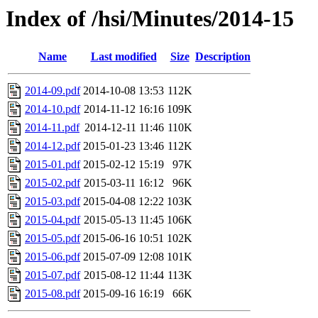
Index of /hsi/Minutes/2014-15
Name
Last modified
Size
Description
2014-09.pdf
2014-10-08 13:53
112K
2014-10.pdf
2014-11-12 16:16
109K
2014-11.pdf
2014-12-11 11:46
110K
2014-12.pdf
2015-01-23 13:46
112K
2015-01.pdf
2015-02-12 15:19
97K
2015-02.pdf
2015-03-11 16:12
96K
2015-03.pdf
2015-04-08 12:22
103K
2015-04.pdf
2015-05-13 11:45
106K
2015-05.pdf
2015-06-16 10:51
102K
2015-06.pdf
2015-07-09 12:08
101K
2015-07.pdf
2015-08-12 11:44
113K
2015-08.pdf
2015-09-16 16:19
66K