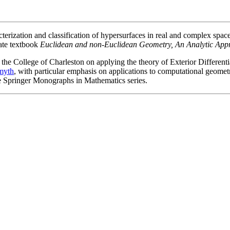
racterization and classification of hypersurfaces in real and complex s
ate textbook
Euclidean and non-Euclidean Geometry, An Analytic App
 the College of Charleston on applying the theory of Exterior Differenti
myth
, with particular emphasis on applications to computational geome
he Springer Monographs in Mathematics series.