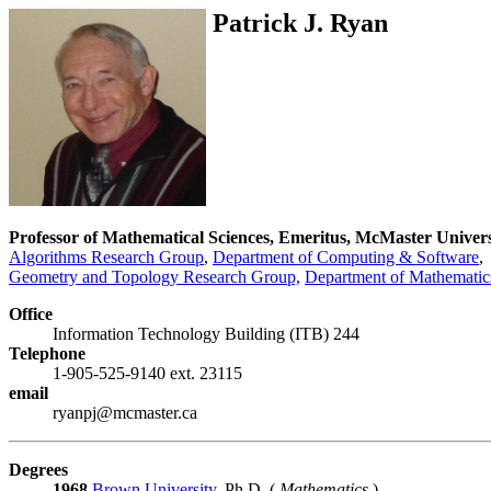
Patrick J. Ryan
Professor of Mathematical Sciences, Emeritus, McMaster Univers
Algorithms Research Group
,
Department of Computing & Software
,
Geometry and Topology Research Group,
Department of Mathematics
Office
Information Technology Building (ITB) 244
Telephone
1-905-525-9140 ext. 23115
email
ryanpj@mcmaster.ca
Degrees
1968
Brown University
, Ph.D. (
Mathematics
)