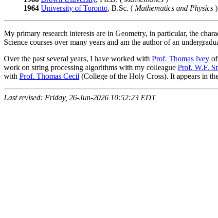
1964
University of Toronto
, B.Sc. (
Mathematics and Physics
)
My primary research interests are in Geometry, in particular, the cha
Science courses over many years and am the author of an undergradu
Over the past several years, I have worked with
Prof. Thomas Ivey
of
work on string processing algorithms with my colleague
Prof. W.F. S
with
Prof. Thomas Cecil
(College of the Holy Cross). It appears in t
Last revised: Friday, 26-Jun-2026 10:52:23 EDT