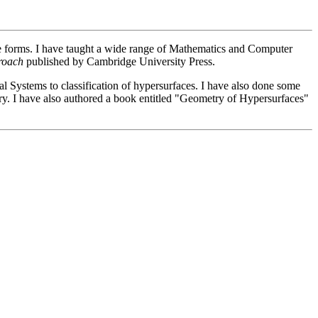
pace forms. I have taught a wide range of Mathematics and Computer
roach
published by Cambridge University Press.
al Systems to classification of hypersurfaces. I have also done some
try. I have also authored a book entitled "Geometry of Hypersurfaces"