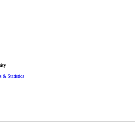
ity
 & Statistics