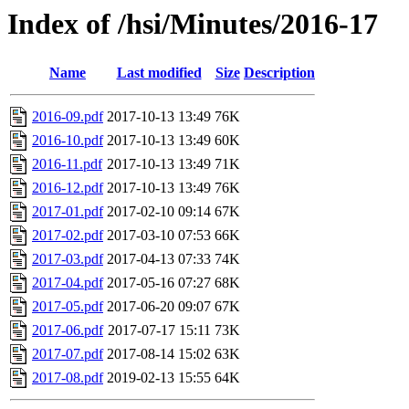
Index of /hsi/Minutes/2016-17
Name
Last modified
Size
Description
2016-09.pdf
2017-10-13 13:49
76K
2016-10.pdf
2017-10-13 13:49
60K
2016-11.pdf
2017-10-13 13:49
71K
2016-12.pdf
2017-10-13 13:49
76K
2017-01.pdf
2017-02-10 09:14
67K
2017-02.pdf
2017-03-10 07:53
66K
2017-03.pdf
2017-04-13 07:33
74K
2017-04.pdf
2017-05-16 07:27
68K
2017-05.pdf
2017-06-20 09:07
67K
2017-06.pdf
2017-07-17 15:11
73K
2017-07.pdf
2017-08-14 15:02
63K
2017-08.pdf
2019-02-13 15:55
64K