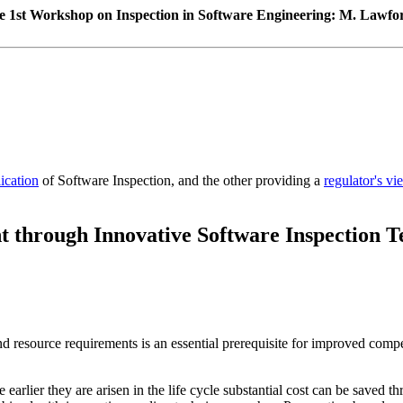
he 1st Workshop on Inspection in Software Engineering: M. Lawfor
lication
of Software Inspection, and the other providing a
regulator's vi
through Innovative Software Inspection T
d resource requirements is an essential prerequisite for improved compe
 earlier they are arisen in the life cycle substantial cost can be saved 