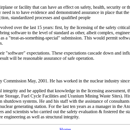
irplane or facility that can have an effect on safety, health, security or
ary need is to have evidence and demonstrated assurance in place that t
tion, standardized processes and qualified people
volved over the last 15 years: first, by the licensing of the safety cri
bring software to the level of standard as other, albeit complex, engine
e as a "treat-as-something-special" submission. This would permit soft
s.
eir "software" expectations. These expectations cascade down and influe
esult will be reasonable assurance of safe operation.
fety Commission May, 2001. He has worked in the nuclear industry sinc
al integrity and he applied that knowledge in the licensing assessment, 
 Storage, Fuel Cycle Facilities and Uranium Mining Waste Sites). His pa
on shutdown systems. He and his staff with the assistance of consultants 
n) nuclear generating station. For the last ten years as a manager in th
and scientists who carried out the safety evaluation & fostered the stand
e engineering as well as structural integrity.
Home