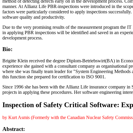
method of detecting defects early on in the development process. Com
manner. At Allianz Life PBR-inspections were introduced in the sco
factors were particularly considered to apply inspections successful
software quality and productivity.
Due to the very promising results of the measurement program the IT
in applying PBR inspections will be identified and saved in an experi
development process.
Bio:
Brigitte Klein received the degree Diplom-Betriebswirt(BA) in Econo
experience she gained with a consultant company as organisational p
where she was finally team leader for "System Engineering Methods 
this function she prepared for certification to ISO 9001.
Since 1996 she has been with the Allianz Life insurance company in 
projects in applying these procedures. Her software engineering inter
Inspection of Safety Critical Software: Exp
by Kurt Asmis (Formerly with the Canadian Nuclear Safety Commiss
Abstract: