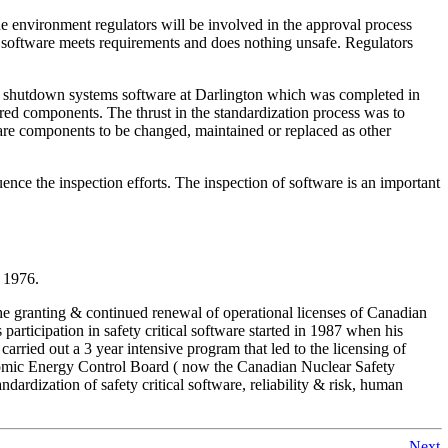
 the environment regulators will be involved in the approval process
he software meets requirements and does nothing unsafe. Regulators
tical shutdown systems software at Darlington which was completed in
ered components. The thrust in the standardization process was to
ware components to be changed, maintained or replaced as other
nce the inspection efforts. The inspection of software is an important
e 1976.
the granting & continued renewal of operational licenses of Canadian
rticipation in safety critical software started in 1987 when his
carried out a 3 year intensive program that led to the licensing of
e Atomic Energy Control Board ( now the Canadian Nuclear Safety
ardization of safety critical software, reliability & risk, human
Next