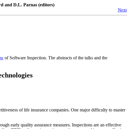
d and D.L. Parnas (editors)
Next
ew
of Software Inspection. The abstracts of the talks and the
echnologies
titiveness of life insurance companies. One major difficulty to master
through early quality assurance measures. Inspections are an effective