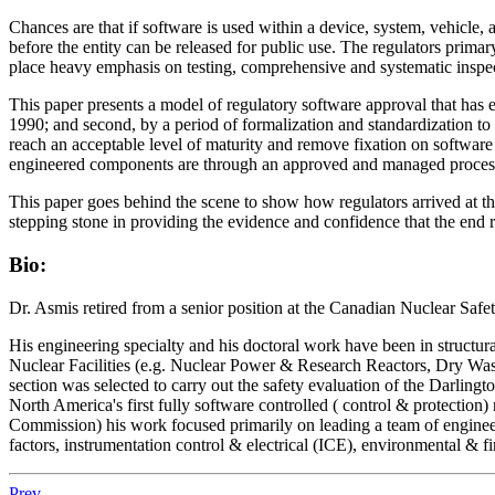
Chances are that if software is used within a device, system, vehicle, a
before the entity can be released for public use. The regulators prim
place heavy emphasis on testing, comprehensive and systematic inspec
This paper presents a model of regulatory software approval that has e
1990; and second, by a period of formalization and standardization to 
reach an acceptable level of maturity and remove fixation on softwar
engineered components are through an approved and managed proces
This paper goes behind the scene to show how regulators arrived at th
stepping stone in providing the evidence and confidence that the end r
Bio:
Dr. Asmis retired from a senior position at the Canadian Nuclear Sa
His engineering specialty and his doctoral work have been in structur
Nuclear Facilities (e.g. Nuclear Power & Research Reactors, Dry Waste
section was selected to carry out the safety evaluation of the Darlingt
North America's first fully software controlled ( control & protectio
Commission) his work focused primarily on leading a team of engineers 
factors, instrumentation control & electrical (ICE), environmental & fir
Prev