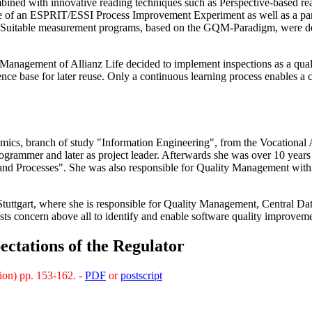
bined with innovative reading techniques such as Perspective-based rea
pe of an ESPRIT/ESSI Process Improvement Experiment as well as a pa
ly. Suitable measurement programs, based on the GQM-Paradigm, were de
 Management of Allianz Life decided to implement inspections as a qua
ence base for later reuse. Only a continuous learning process enables a
mics, branch of study "Information Engineering", from the Vocational 
rogrammer and later as project leader. Afterwards she was over 10 ye
and Processes". She was also responsible for Quality Management with
Stuttgart, where she is responsible for Quality Management, Central 
ests concern above all to identify and enable software quality improveme
ectations of the Regulator
ion) pp. 153-162. -
PDF
or
postscript