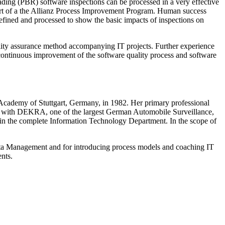
ding (PBR) software inspections can be processed in a very effective
rt of a the Allianz Process Improvement Program. Human success
fined and processed to show the basic impacts of inspections on
lity assurance method accompanying IT projects. Further experience
 continuous improvement of the software quality process and software
Academy of Stuttgart, Germany, in 1982. Her primary professional
ars with DEKRA, one of the largest German Automobile Surveillance,
in the complete Information Technology Department. In the scope of
Data Management and for introducing process models and coaching IT
nts.