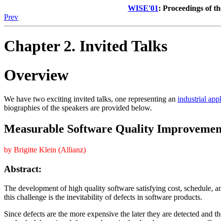
WISE'01
: Proceedings of t
Prev
Chapter 2. Invited Talks
Overview
We have two exciting invited talks, one representing an
industrial app
biographies of the speakers are provided below.
Measurable Software Quality Improvement 
by Brigitte Klein (Allianz)
Abstract:
The development of high quality software satisfying cost, schedule, an
this challenge is the inevitability of defects in software products.
Since defects are the more expensive the later they are detected and the