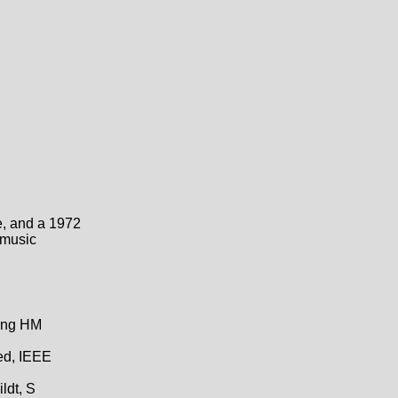
e, and a 1972
 music
hing HM
ed, IEEE
ldt, S