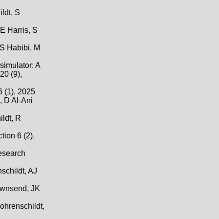
ldt, S
E Harris, S
 S Habibi, M
simulator: A
20 (9),
 (1), 2025
, D Al-Ani
ldt, R
ion 6 (2),
Research
schildt, AJ
Townsend, JK
ohrenschildt,