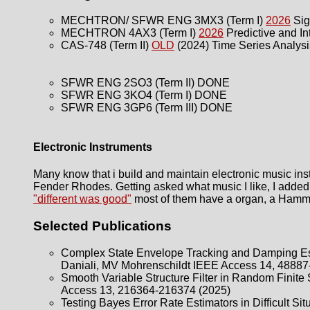
MECHTRON/ SFWR ENG 3MX3 (Term I)
2026
Sig
MECHTRON 4AX3 (Term I)
2026
Predictive and Int
CAS-748 (Term II)
OLD
(2024) Time Series Analysi
SFWR ENG 2SO3 (Term II) DONE
SFWR ENG 3KO4 (Term I) DONE
SFWR ENG 3GP6 (Term III) DONE
Electronic Instruments
Many know that i build and maintain electronic music i
Fender Rhodes. Getting asked what music I like, I added s
"different was good"
most of them have a organ, a Hammon
Selected Publications
Complex State Envelope Tracking and Damping Es
Daniali, MV Mohrenschildt IEEE Access 14, 48887
Smooth Variable Structure Filter in Random Finite
Access 13, 216364-216374 (2025)
Testing Bayes Error Rate Estimators in Difficult S