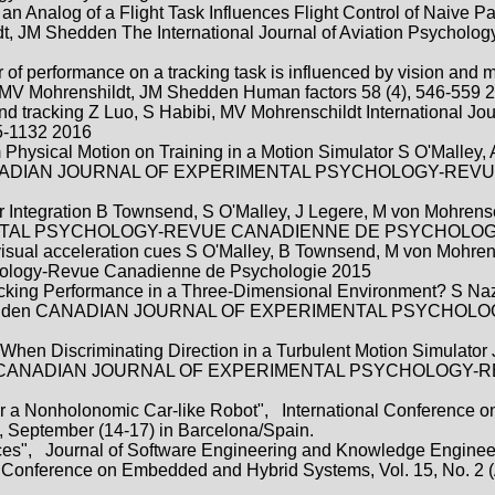
n Analog of a Flight Task Influences Flight Control of Naive Pa
, JM Shedden The International Journal of Aviation Psychology
er of performance on a tracking task is influenced by vision and 
, MV Mohrenshildt, JM Shedden Human factors 58 (4), 546-559 
nd tracking Z Luo, S Habibi, MV Mohrenschildt International Jou
25-1132 2016
m Physical Motion on Training in a Motion Simulator S O'Malley,
n, CANADIAN JOURNAL OF EXPERIMENTAL PSYCHOLOGY-REV
ar Integration B Townsend, S O'Malley, J Legere, M von Mohrens
NTAL PSYCHOLOGY-REVUE CANADIENNE DE PSYCHOLOGI
 visual acceleration cues S O'Malley, B Townsend, M von Mohren
hology-Revue Canadienne de Psychologie 2015
acking Performance in a Three-Dimensional Environment? S Na
 JM Shedden CANADIAN JOURNAL OF EXPERIMENTAL PSYCHO
 When Discriminating Direction in a Turbulent Motion Simulator
hildt, CANADIAN JOURNAL OF EXPERIMENTAL PSYCHOLOGY-
for a Nonholonomic Car-like Robot", International Conference on
, September (14-17) in Barcelona/Spain.
races", Journal of Software Engineering and Knowledge Enginee
l Conference on Embedded and Hybrid Systems, Vol. 15, No. 2 (