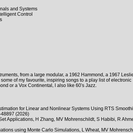
nals and Systems
elligent Control
s
nstruments, from a large modular, a 1962 Hammond, a 1967 Lesli
ome of my favourite, inspiring songs to a play list of electronic
d or a Vox Continental, I also like 60's Jazz.
timation for Linear and Nonlinear Systems Using RTS Smoot
-48897 (2026)
 Set Applications, H Zhang, MV Mohrenschildt, S Habibi, R Ahm
ituations using Monte Carlo Simulations, L Wheat, MV Mohrenschi