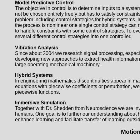
Model Predictive Control
The objective in control is to determine inputs to a syste
not be chosen entirely freely but has to satisfy constrain
problem including control strategies for hybrid systems. I
the process is nonlinear one single control strategy can not
to handle constraints with some control strategies. To 
several different control strategies into one controller.
Vibration Analysis
Since about 2004 we research signal processing, especial
developing new approaches to extract health information
large operating mechanical machinery.
Hybrid Systems
In engineering mathematics discontinuities appear in many
equations with piecewise coefficients or perturbation, we
piecewise functions.
Immersive Simulation
Together with Dr. Shedden from Neuroscience we are inve
humans. One goal is to further our understanding about 
enhance learning and facilitate transfer of learning outsid
Motion