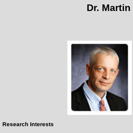
Dr. Martin
Research Interests