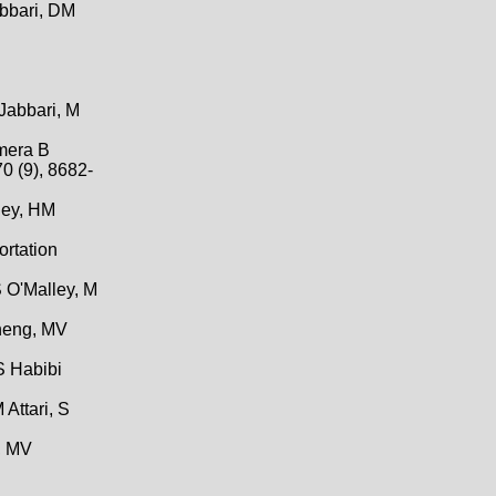
abbari, DM
 Jabbari, M
amera B
0 (9), 8682-
lley, HM
ortation
S O'Malley, M
Zheng, MV
S Habibi
Attari, S
, MV