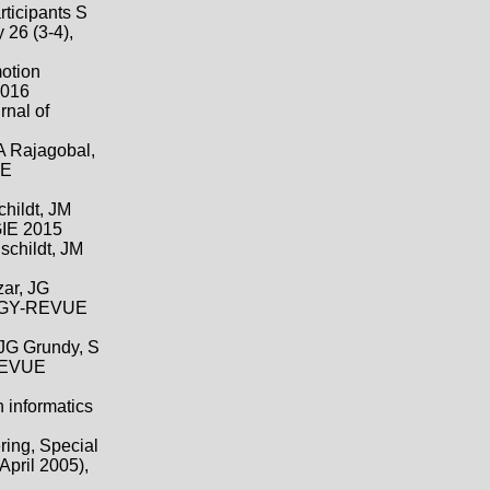
rticipants S
 26 (3-4),
motion
2016
rnal of
 A Rajagobal,
UE
childt, JM
E 2015
schildt, JM
zar, JG
LOGY-REVUE
 JG Grundy, S
REVUE
 informatics
ring, Special
April 2005),