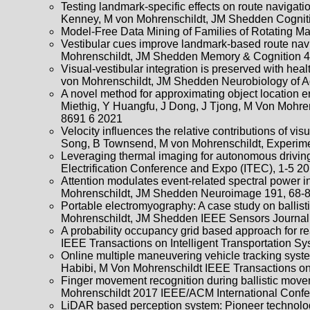
Testing landmark-specific effects on route navigatio
Kenney, M von Mohrenschildt, JM Shedden Cognitiv
Model-Free Data Mining of Families of Rotating M
Vestibular cues improve landmark-based route navi
Mohrenschildt, JM Shedden Memory & Cognition 4
Visual-vestibular integration is preserved with hea
von Mohrenschildt, JM Shedden Neurobiology of A
A novel method for approximating object location 
Miethig, Y Huangfu, J Dong, J Tjong, M Von Mohren
8691 6 2021
Velocity influences the relative contributions of v
Song, B Townsend, M von Mohrenschildt, Experime
Leveraging thermal imaging for autonomous driving
Electrification Conference and Expo (ITEC), 1-5 2
Attention modulates event-related spectral power 
Mohrenschildt, JM Shedden Neuroimage 191, 68-
Portable electromyography: A case study on ballis
Mohrenschildt, JM Shedden IEEE Sensors Journal
A probability occupancy grid based approach for 
IEEE Transactions on Intelligent Transportation S
Online multiple maneuvering vehicle tracking system
Habibi, M Von Mohrenschildt IEEE Transactions on 
Finger movement recognition during ballistic mo
Mohrenschildt 2017 IEEE/ACM International Confe
LiDAR based perception system: Pioneer technology