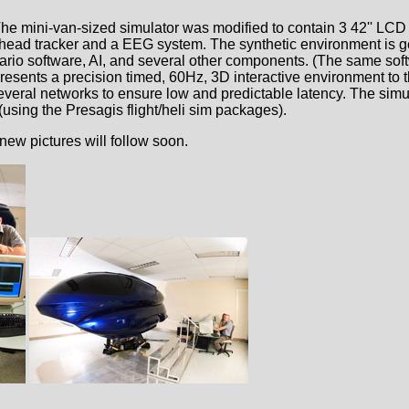
he mini-van-sized simulator was modified to contain 3 42'' LCD
ye/head tracker and a EEG system. The synthetic environment is 
nario software, AI, and several other components. (The same sof
esents a precision timed, 60Hz, 3D interactive environment to t
several networks to ensure low and predictable latency. The simul
 (using the Presagis flight/heli sim packages).
new pictures will follow soon.