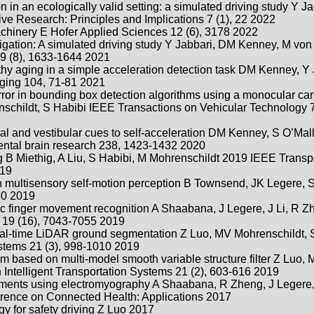
n in an ecologically valid setting: a simulated driving study Y J
e Research: Principles and Implications 7 (1), 22 2022
achinery E Hofer Applied Sciences 12 (6), 3178 2022
gation: A simulated driving study Y Jabbari, DM Kenney, M von
9 (8), 1633-1644 2021
lthy aging in a simple acceleration detection task DM Kenney, Y
ging 104, 71-81 2021
error in bounding box detection algorithms using a monocular c
schildt, S Habibi IEEE Transactions on Vehicular Technology 7
isual and vestibular cues to self-acceleration DM Kenney, S O’Ma
ntal brain research 238, 1423-1432 2020
 B Miethig, A Liu, S Habibi, M Mohrenschildt 2019 IEEE Transp
019
in multisensory self-motion perception B Townsend, JK Legere, 
80 2019
tic finger movement recognition A Shaabana, J Legere, J Li, R 
 19 (16), 7043-7055 2019
real-time LiDAR ground segmentation Z Luo, MV Mohrenschildt, 
ystems 21 (3), 998-1010 2019
 based on multi-model smooth variable structure filter Z Luo, M 
Intelligent Transportation Systems 21 (2), 603-616 2019
vements using electromyography A Shaabana, R Zheng, J Legere
rence on Connected Health: Applications 2017
 for safety driving Z Luo 2017