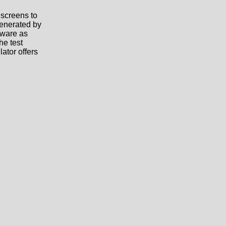
 screens to
generated by
tware as
he test
ator offers