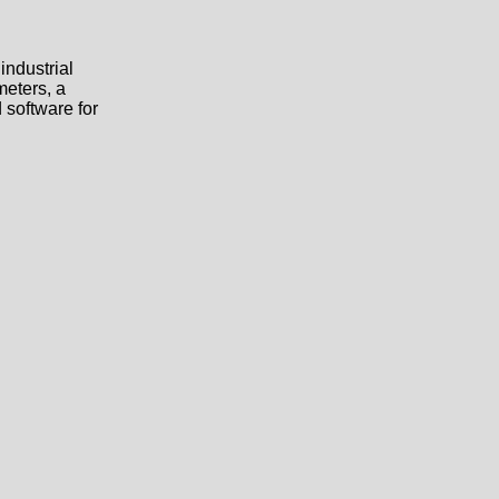
industrial
meters, a
 software for