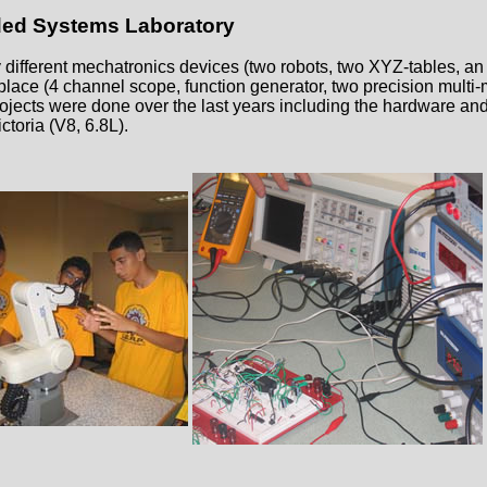
d Systems Laboratory
fferent mechatronics devices (two robots, two XYZ-tables, an 
place (4 channel scope, function generator, two precision multi-
projects were done over the last years including the hardware and
ctoria (V8, 6.8L).