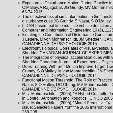
Exposure to Disturbance Motion During Practice in a
O’Malley, A Rajagobal, JG Grundy, MV Mohrenshildt
63-74 2016
The effectiveness of simulator motion in the transf
disturbance cues JG Grundy, S Nazar, S O’Malley
LiDAR based real time multiple vehicle detection a
Computer and Information Engineering 10 (6), 11
Isolating the Contribution of Disturbance Cues fro
J Legere, M von Mohrenschildt, JM Shedde
CANADIENNE DE PSYCHOLOGIE 2015
Electrophysiological Correlates of Visual-Vestibul
Shedden CANADIAN JOURNAL OF EXPERIME
The integration of physical acceleration cues with
Shedden Canadian Journal of Experimental Psyc
Does Training With Self-Motion Improve Target Tr
Grundy, S O'Malley, M von Mohrenschildt,
CANADIENNE DE PSYCHOLOGIE 2014
Functional Motion Threshold: The Role of Practice
Nazar, S O'Malley, DC Chung, MV Mohrensc
CANADIENNE DE PSYCHOLOGIE 2014
M. v. Mohrenschildt, (2005), "A Hybrid Controller 
in Control, Automation and Robotics, ICINCO 2005
M. v. Mohrenschildt, (2005), "Model Predictive T
Issue: Selected Papers from the 2005 Internationa
289-298.