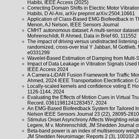
Habibi, IEEE Access (2025)
Correcting Domain Shifts in Electric Motor Vibrati
Habibi, D Al-Ani, arXiv preprint arXiv:2504.10661
Application of Class-Based EMG Biofeedback in Thr
Menon, AJ Nelson, IEEE Sensors Journal
CMHT autonomous dataset: A multi-sensor dataset i
Mohrenschildt, R Ahmed, Data in Brief 60, 111552
The impact of driving versus undistracted listening
randomized, cross-over trial Y Jabbari, M Gottlie
e0331299
Wavelet-Based Estimation of Damping from Multi-Se
Impact of Data Leakage in Vibration Signals Used 
IEEE Access 2024
A Camera-LiDAR Fusion Framework for Traffic Mon
Ahmed, 2024 IEEE Transportation Electrification 
Locally-scaled kernels and confidence voting E Ho
1126-1144, 2024
Evaluating the Effects of Motion Cues in Virtual T
Record, 03611981241283457, 2024
An EMG-Based Biofeedback System for Tailored Int
Nelson IEEE Sensors Journal 23 (22), 28095-2810
Stimulus Onset Asynchrony Affects Weighting-rela
Legere, M v. Mohrenschildt, JM Shedden Journal o
Beta-band power is an index of multisensory weigh
JM Shedden Neuroimage: Reports 2 (3), 100102 