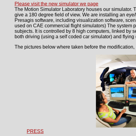
Please visit the new simulator we page
The Motion Simulator Laboratory houses our simulator. T
give a 180 degree field of view. We are installing an e
Presagis software, including visualization software, sce
used on CAE commercial flight simulators) The system pr
subjects. It is controlled by 8 high computers, linked by 
both driving (using a self coded car simulator) and flying
The pictures below where taken before the modification, 
PRESS