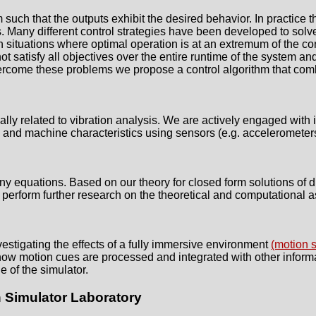
m such that the outputs exhibit the desired behavior. In practice t
ts. Many different control strategies have been developed to solve
n situations where optimal operation is at an extremum of the con
 satisfy all objectives over the entire runtime of the system and it
overcome these problems we propose a control algorithm that co
ly related to vibration analysis. We are actively engaged with i
 and machine characteristics using sensors (e.g. accelerometers
 equations. Based on our theory for closed form solutions of di
 perform further research on the theoretical and computational a
stigating the effects of a fully immersive environment
(motion s
how motion cues are processed and integrated with other informa
e of the simulator.
 Simulator Laboratory