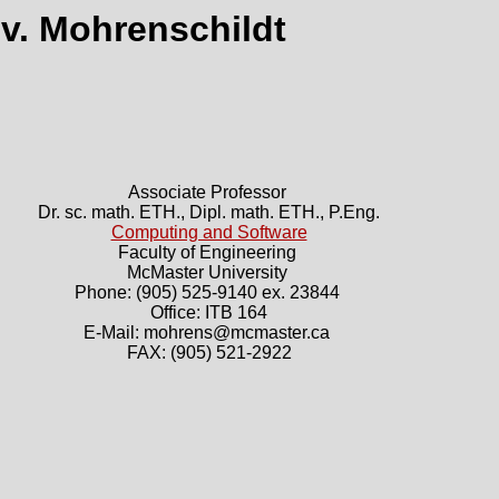
 v. Mohrenschildt
Associate Professor
Dr. sc. math. ETH., Dipl. math. ETH., P.Eng.
Computing and Software
Faculty of Engineering
McMaster University
Phone: (905) 525-9140 ex. 23844
Office: ITB 164
E-Mail: mohrens@mcmaster.ca
FAX: (905) 521-2922