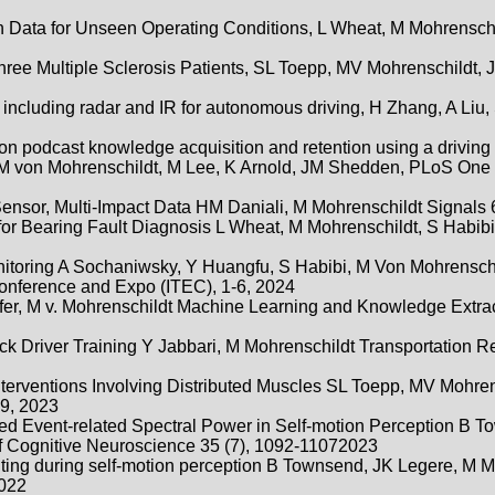
on Data for Unseen Operating Conditions, L Wheat, M Mohrenschi
ee Multiple Sclerosis Patients, SL Toepp, MV Mohrenschildt, J
ncluding radar and IR for autonomous driving, H Zhang, A Liu,
 on podcast knowledge acquisition and retention using a driving 
b, M von Mohrenschildt, M Lee, K Arnold, JM Shedden, PLoS One 
nsor, Multi-Impact Data HM Daniali, M Mohrenschildt Signals 6
for Bearing Fault Diagnosis L Wheat, M Mohrenschildt, S Habibi
itoring A Sochaniwsky, Y Huangfu, S Habibi, M Von Mohrenschi
Conference and Expo (ITEC), 1-6, 2024
fer, M v. Mohrenschildt Machine Learning and Knowledge Extract
ruck Driver Training Y Jabbari, M Mohrenschildt Transportation 
erventions Involving Distributed Muscles SL Toepp, MV Mohren
9, 2023
ted Event-related Spectral Power in Self-motion Perception B 
f Cognitive Neuroscience 35 (7), 1092-11072023
ting during self-motion perception B Townsend, JK Legere, M M
2022