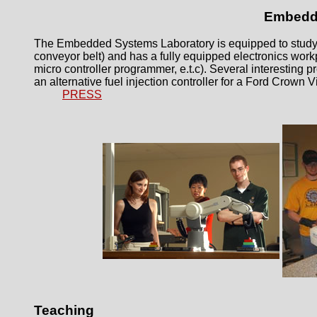
Embedde
The Embedded Systems Laboratory is equipped to study di
conveyor belt) and has a fully equipped electronics work
micro controller programmer, e.t.c). Several interesting 
an alternative fuel injection controller for a Ford Crown Vi
PRESS
Teaching