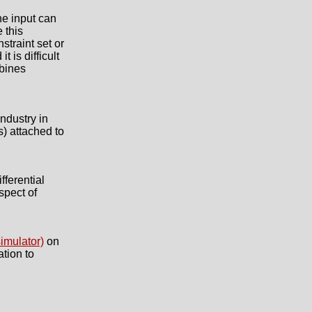
he input can
 this
straint set or
 is difficult
mbines
ndustry in
) attached to
fferential
spect of
imulator)
on
tion to